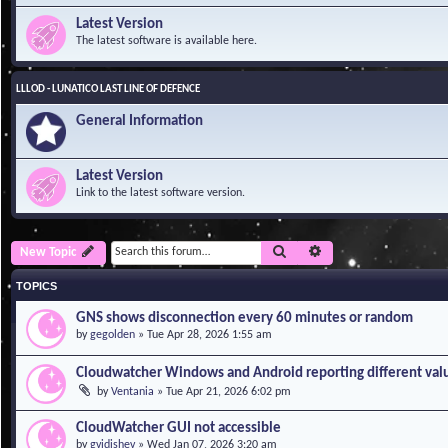
Latest Version
The latest software is available here.
LLLOD - LUNATICO LAST LINE OF DEFENCE
General Information
Latest Version
Link to the latest software version.
Search
Advanced search
New Topic
TOPICS
GNS shows disconnection every 60 minutes or random
by
gegolden
»
Tue Apr 28, 2026 1:55 am
Cloudwatcher Windows and Android reporting different val
by
Ventania
»
Tue Apr 21, 2026 6:02 pm
CloudWatcher GUI not accessible
by
gvidishev
»
Wed Jan 07, 2026 3:20 am