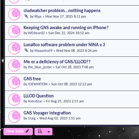
cludwatcher problem...nothing happens
by
filips
»
Mon Nov 17, 2025 8:11 pm
Keeping GNS awake and running on iPhone?
by
WEdward2
»
Sun Dec 22, 2024 10:52 am
Lunatico software problem under NINA v.3
by
Maxastro59
»
Wed Nov 08, 2023 6:24 pm
Me or a deficiency of GNS/LLLOD??
by
the_blue_jester
»
Sat Oct 28, 2023 7:06 pm
GNS free
by
JOEWHITE84
»
Sun Oct 08, 2023 12:12 pm
LLLOD Question
by
AstroStar
»
Fri Aug 25, 2023 2:51 am
GNS Voyager integration
by
Craig
»
Wed Aug 02, 2023 1:55 am
New Topic