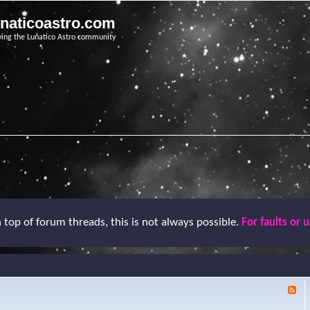
unaticoastro.com
ving the Lunatico Astro community
top of forum threads, this is not always possible.
For faults or 
F
e
e