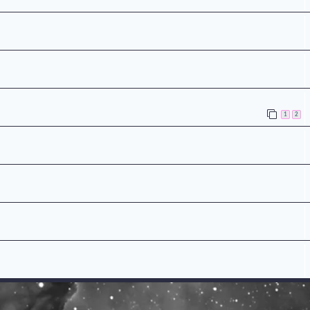
n
1
2