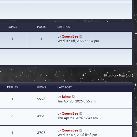
w
t
h
e
l
a
TOPICS
POSTS
LAST POST
t
e
V
by
Queen Bee
1
1
s
i
Wed Jan 08, 2025 11:04 pm
t
e
p
w
o
t
s
h
t
e
l
a
10 topics • Page
1
of
1
t
e
s
REPLIES
VIEWS
LAST POST
t
p
by
Jaime
1
5996
o
Tue Apr 28, 2026 8:55 am
s
t
by
Queen Bee
3
4190
Thu Apr 23, 2026 12:43 am
by
Queen Bee
1
3705
Wed Jan 07, 2026 8:58 pm