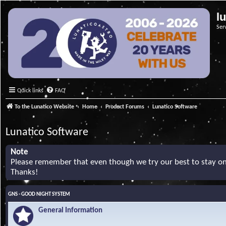
l
Ser
Quick links
FAQ
To the Lunatico Website
Home
Product Forums
Lunatico Software
Lunatico Software
Note
Please remember that even though we try our best to stay on 
Thanks!
GNS - GOOD NIGHT SYSTEM
General Information