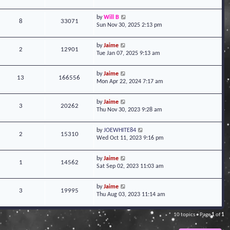
by
Will B
8
33071
Sun Nov 30, 2025 2:13 pm
by
Jaime
2
12901
Tue Jan 07, 2025 9:13 am
by
Jaime
13
166556
Mon Apr 22, 2024 7:17 am
by
Jaime
3
20262
Thu Nov 30, 2023 9:28 am
by
JOEWHITE84
2
15310
Wed Oct 11, 2023 9:16 pm
by
Jaime
1
14562
Sat Sep 02, 2023 11:03 am
by
Jaime
3
19995
Thu Aug 03, 2023 11:14 am
10 topics • Page
1
of
1