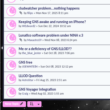
cludwatcher problem...nothing happens
by
filips
»
Mon Nov 17, 2025 8:11 pm
Keeping GNS awake and running on iPhone?
by
WEdward2
»
Sun Dec 22, 2024 10:52 am
Lunatico software problem under NINA v.3
by
Maxastro59
»
Wed Nov 08, 2023 6:24 pm
Me or a deficiency of GNS/LLLOD??
by
the_blue_jester
»
Sat Oct 28, 2023 7:06 pm
GNS free
by
JOEWHITE84
»
Sun Oct 08, 2023 12:12 pm
LLLOD Question
by
AstroStar
»
Fri Aug 25, 2023 2:51 am
GNS Voyager integration
by
Craig
»
Wed Aug 02, 2023 1:55 am
New Topic