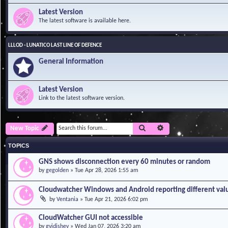
Latest Version
The latest software is available here.
LLLOD - LUNATICO LAST LINE OF DEFENCE
General Information
Latest Version
Link to the latest software version.
Search
Advanced search
New Topic
TOPICS
GNS shows disconnection every 60 minutes or random
by
gegolden
»
Tue Apr 28, 2026 1:55 am
Cloudwatcher Windows and Android reporting different val
by
Ventania
»
Tue Apr 21, 2026 6:02 pm
CloudWatcher GUI not accessible
by
gvidishev
»
Wed Jan 07, 2026 3:20 am