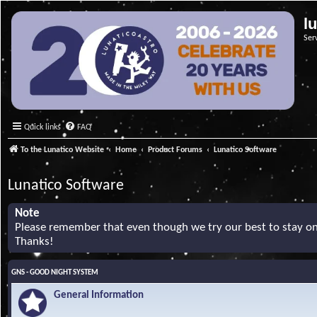
l
Ser
Quick links
FAQ
To the Lunatico Website
Home
Product Forums
Lunatico Software
Lunatico Software
Note
Please remember that even though we try our best to stay on 
Thanks!
GNS - GOOD NIGHT SYSTEM
General Information