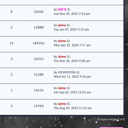
by
Will B
8
33046
Sun Nov 30, 2025 2:13 pm
by
Jaime
2
12888
Tue Jan 07, 2025 9:13 am
by
Jaime
13
166502
Mon Apr 22, 2024 7:17 am
by
Jaime
3
20222
Thu Nov 30, 2023 9:28 am
by
JOEWHITE84
2
15286
Wed Oct 11, 2023 9:16 pm
by
Jaime
1
14535
Sat Sep 02, 2023 11:03 am
by
Jaime
3
19969
Thu Aug 03, 2023 11:14 am
10 topics • Page
1
of
1