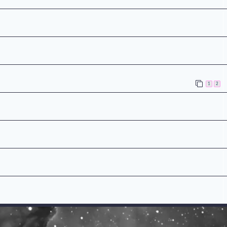
n
1
2