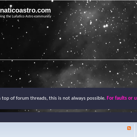
unaticoastro.com
ving the Lunatico Astro community
top of forum threads, this is not always possible.
For faults or 
F
e
e