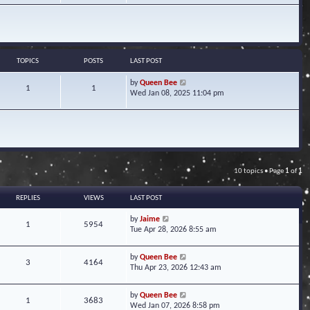
w
t
h
e
l
a
TOPICS
POSTS
LAST POST
t
e
V
by
Queen Bee
1
1
s
i
Wed Jan 08, 2025 11:04 pm
t
e
p
w
o
t
s
h
t
e
l
a
10 topics • Page
1
of
1
t
e
s
REPLIES
VIEWS
LAST POST
t
p
by
Jaime
1
5954
o
Tue Apr 28, 2026 8:55 am
s
t
by
Queen Bee
3
4164
Thu Apr 23, 2026 12:43 am
by
Queen Bee
1
3683
Wed Jan 07, 2026 8:58 pm