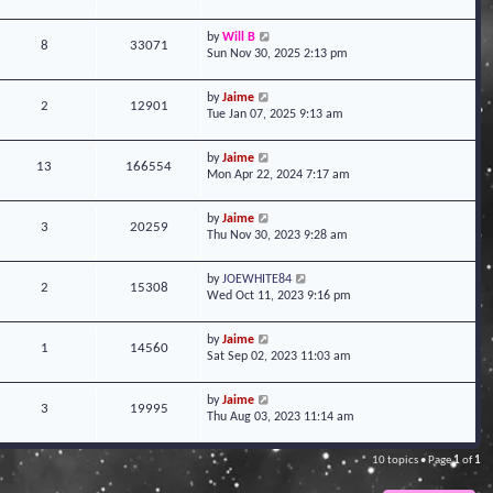
by
Will B
8
33071
Sun Nov 30, 2025 2:13 pm
by
Jaime
2
12901
Tue Jan 07, 2025 9:13 am
by
Jaime
13
166554
Mon Apr 22, 2024 7:17 am
by
Jaime
3
20259
Thu Nov 30, 2023 9:28 am
by
JOEWHITE84
2
15308
Wed Oct 11, 2023 9:16 pm
by
Jaime
1
14560
Sat Sep 02, 2023 11:03 am
by
Jaime
3
19995
Thu Aug 03, 2023 11:14 am
10 topics • Page
1
of
1