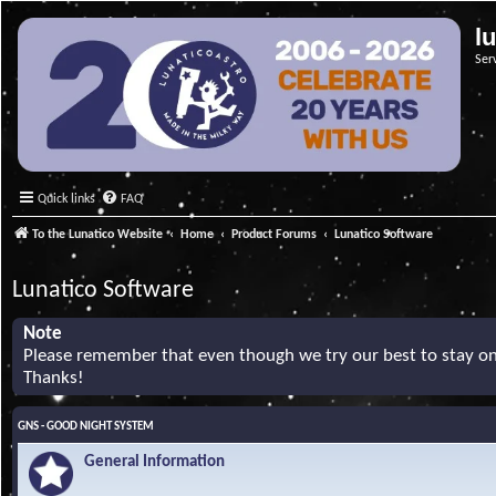
l
Ser
Quick links
FAQ
To the Lunatico Website
Home
Product Forums
Lunatico Software
Lunatico Software
Note
Please remember that even though we try our best to stay on 
Thanks!
GNS - GOOD NIGHT SYSTEM
General Information