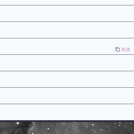
n
1
2