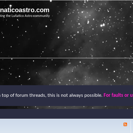
unaticoastro.com
ving the Lunatico Astro community
top of forum threads, this is not always possible.
For faults or 
F
e
e