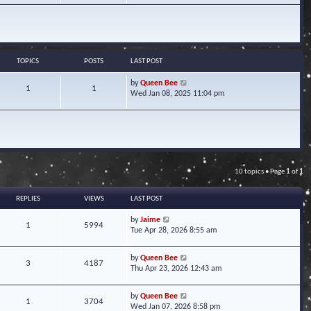
w
t
h
e
l
a
TOPICS
POSTS
LAST POST
t
e
V
by
Queen Bee
1
1
s
i
Wed Jan 08, 2025 11:04 pm
t
e
p
w
o
t
s
h
t
e
l
a
10 topics • Page
1
of
1
t
e
s
REPLIES
VIEWS
LAST POST
t
p
by
Jaime
1
5994
o
Tue Apr 28, 2026 8:55 am
s
t
by
Queen Bee
3
4187
Thu Apr 23, 2026 12:43 am
by
Queen Bee
1
3704
Wed Jan 07, 2026 8:58 pm