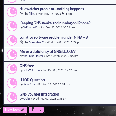
cludwatcher problem...nothing happens
by
filips
»
Mon Nov 17, 2025 8:11 pm
Keeping GNS awake and running on iPhone?
by
WEdward2
»
Sun Dec 22, 2024 10:52 am
Lunatico software problem under NINA v.3
by
Maxastro59
»
Wed Nov 08, 2023 6:24 pm
Me or a deficiency of GNS/LLLOD??
by
the_blue_jester
»
Sat Oct 28, 2023 7:06 pm
GNS free
by
JOEWHITE84
»
Sun Oct 08, 2023 12:12 pm
LLLOD Question
by
AstroStar
»
Fri Aug 25, 2023 2:51 am
GNS Voyager integration
by
Craig
»
Wed Aug 02, 2023 1:55 am
New Topic