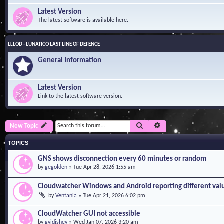
Latest Version
The latest software is available here.
LLLOD - LUNATICO LAST LINE OF DEFENCE
General Information
Latest Version
Link to the latest software version.
Search
Advanced search
New Topic
TOPICS
GNS shows disconnection every 60 minutes or random
by
gegolden
»
Tue Apr 28, 2026 1:55 am
Cloudwatcher Windows and Android reporting different val
by
Ventania
»
Tue Apr 21, 2026 6:02 pm
CloudWatcher GUI not accessible
by
gvidishev
»
Wed Jan 07, 2026 3:20 am