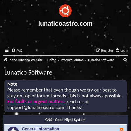
lunaticoastro.com
FAQ
Register
Login
S
To the Lunatico Website
Home
Product Forums
Lunatico Software
e
Lunatico Software
a
r
Note
Please remember that even though we try our best to
c
stay on top of forum threads, this is not always possible.
h
For faults or urgent matters
, reach us at
support@lunaticoastro.com
. Thanks!
GNS - Good Night System
General Information
F