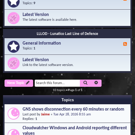
e
Topics:
9
e
d
Latest Version
-
The latest software is available here.
G
e
n
LLLOD - Lunatico Last Line of Defence
e
r
General Information
a
F
l
e
Topics:
1
I
e
n
d
Latest Version
f
-
Link to the latest software version.
o
G
r
e
m
n
a
e
Search
Advanced search
New Topic
t
r
i
a
10 topics • Page
1
of
1
o
l
n
I
Topics
n
f
GNS shows disconnection every 60 minutes or random
o
Last post by
Jaime
«
Tue Apr 28, 2026 8:55 am
r
Replies:
1
m
a
Cloudwatcher Windows and Android reporting different
t
values
i