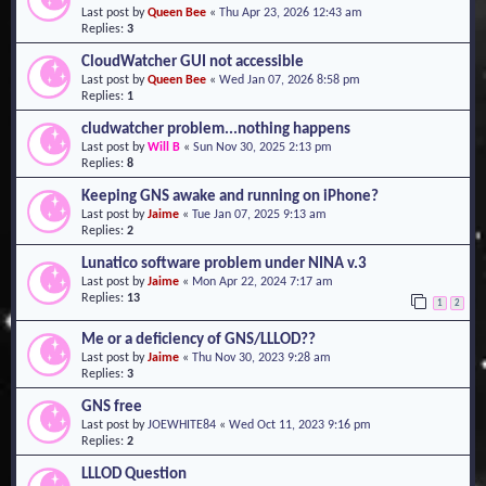
Last post by
Queen Bee
«
Thu Apr 23, 2026 12:43 am
o
Replies:
3
n
CloudWatcher GUI not accessible
Last post by
Queen Bee
«
Wed Jan 07, 2026 8:58 pm
Replies:
1
cludwatcher problem...nothing happens
Last post by
Will B
«
Sun Nov 30, 2025 2:13 pm
Replies:
8
Keeping GNS awake and running on iPhone?
Last post by
Jaime
«
Tue Jan 07, 2025 9:13 am
Replies:
2
Lunatico software problem under NINA v.3
Last post by
Jaime
«
Mon Apr 22, 2024 7:17 am
Replies:
13
1
2
Me or a deficiency of GNS/LLLOD??
Last post by
Jaime
«
Thu Nov 30, 2023 9:28 am
Replies:
3
GNS free
Last post by
JOEWHITE84
«
Wed Oct 11, 2023 9:16 pm
Replies:
2
LLLOD Question