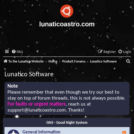
lunaticoastro.com
FAQ
Register
Login
S
To the Lunatico Website
Home
Product Forums
Lunatico Software
e
Lunatico Software
a
r
Note
Please remember that even though we try our best to
c
stay on top of forum threads, this is not always possible.
h
For faults or urgent matters
, reach us at
support@lunaticoastro.com
. Thanks!
GNS - Good Night System
General Information
F