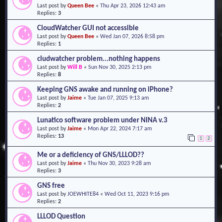
Last post by
Queen Bee
«
Thu Apr 23, 2026 12:43 am
o
Replies:
3
n
CloudWatcher GUI not accessible
Last post by
Queen Bee
«
Wed Jan 07, 2026 8:58 pm
Replies:
1
cludwatcher problem...nothing happens
Last post by
Will B
«
Sun Nov 30, 2025 2:13 pm
Replies:
8
Keeping GNS awake and running on iPhone?
Last post by
Jaime
«
Tue Jan 07, 2025 9:13 am
Replies:
2
Lunatico software problem under NINA v.3
Last post by
Jaime
«
Mon Apr 22, 2024 7:17 am
Replies:
13
1
2
Me or a deficiency of GNS/LLLOD??
Last post by
Jaime
«
Thu Nov 30, 2023 9:28 am
Replies:
3
GNS free
Last post by
JOEWHITE84
«
Wed Oct 11, 2023 9:16 pm
Replies:
2
LLLOD Question