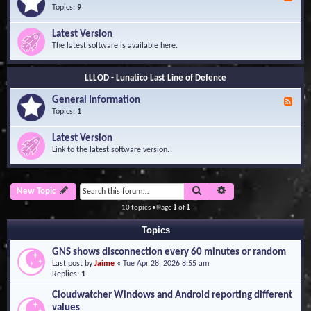
e
Topics:
9
e
d
Latest Version
-
The latest software is available here.
G
e
n
LLLOD - Lunatico Last Line of Defence
e
r
General Information
a
F
l
e
Topics:
1
I
e
n
d
Latest Version
f
-
Link to the latest software version.
o
G
r
e
m
n
a
e
Search
Advanced search
New Topic
t
r
i
a
10 topics • Page
1
of
1
o
l
n
I
Topics
n
f
GNS shows disconnection every 60 minutes or random
o
Last post by
Jaime
«
Tue Apr 28, 2026 8:55 am
r
Replies:
1
m
a
Cloudwatcher Windows and Android reporting different
t
values
i