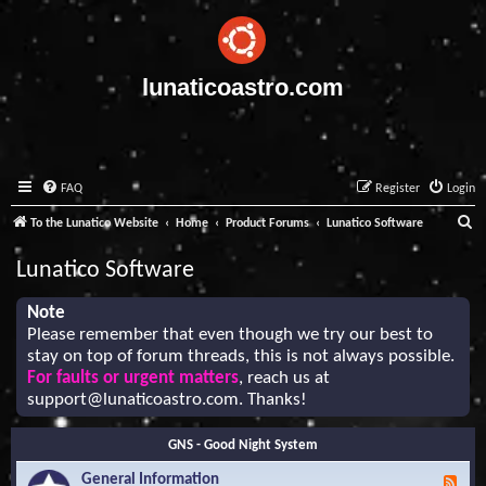
lunaticoastro.com
FAQ
Register
Login
S
To the Lunatico Website
Home
Product Forums
Lunatico Software
e
Lunatico Software
a
r
Note
Please remember that even though we try our best to
c
stay on top of forum threads, this is not always possible.
h
For faults or urgent matters
, reach us at
support@lunaticoastro.com
. Thanks!
GNS - Good Night System
General Information
F