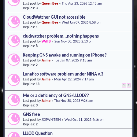
Last post by
Queen Bee
«
Thu Apr 23, 2026 12:43 am
o
Replies:
3
n
CloudWatcher GUI not accessible
Last post by
Queen Bee
«
Wed Jan 07, 2026 8:58 pm
Replies:
1
cludwatcher problem...nothing happens
Last post by
Will B
«
Sun Nov 30, 2025 2:13 pm
Replies:
8
Keeping GNS awake and running on iPhone?
Last post by
Jaime
«
Tue Jan 07, 2025 9:13 am
Replies:
2
Lunatico software problem under NINA v.3
Last post by
Jaime
«
Mon Apr 22, 2024 7:17 am
Replies:
13
1
2
Me or a deficiency of GNS/LLLOD??
Last post by
Jaime
«
Thu Nov 30, 2023 9:28 am
Replies:
3
GNS free
Last post by
JOEWHITE84
«
Wed Oct 11, 2023 9:16 pm
Replies:
2
LLLOD Question