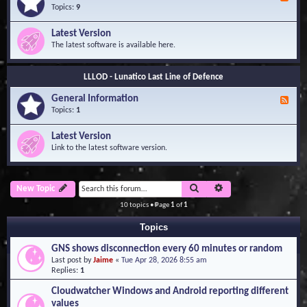
e
Topics:
9
e
d
Latest Version
-
The latest software is available here.
G
e
n
LLLOD - Lunatico Last Line of Defence
e
r
General Information
a
F
l
e
Topics:
1
I
e
n
d
Latest Version
f
-
Link to the latest software version.
o
G
r
e
m
n
a
e
Search
Advanced search
New Topic
t
r
i
a
10 topics • Page
1
of
1
o
l
n
I
Topics
n
f
GNS shows disconnection every 60 minutes or random
o
Last post by
Jaime
«
Tue Apr 28, 2026 8:55 am
r
Replies:
1
m
a
Cloudwatcher Windows and Android reporting different
t
values
i