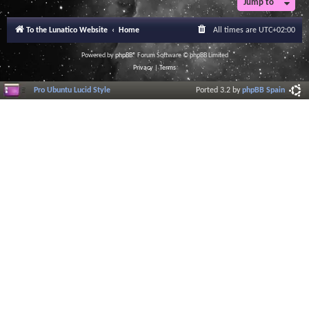
Jump to
r
a
l
To the Lunatico Website
Home
All times are
UTC+02:00
I
n
f
Powered by
phpBB
® Forum Software © phpBB Limited
o
Privacy
|
Terms
r
m
Pro Ubuntu Lucid Style
Ported 3.2 by
phpBB Spain
a
t
i
o
n