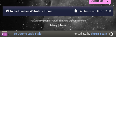
Jump to
r
a
l
To the Lunatico Website
Home
All times are
UTC+02:00
I
n
f
Powered by
phpBB
® Forum Software © phpBB Limited
o
Privacy
|
Terms
r
m
Pro Ubuntu Lucid Style
Ported 3.2 by
phpBB Spain
a
t
i
o
n