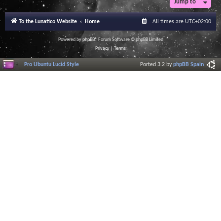
Jump to
r
a
l
To the Lunatico Website
Home
All times are
UTC+02:00
I
n
f
Powered by
phpBB
® Forum Software © phpBB Limited
o
Privacy
|
Terms
r
m
Pro Ubuntu Lucid Style
Ported 3.2 by
phpBB Spain
a
t
i
o
n