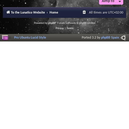
Jump to
r
a
l
To the Lunatico Website
Home
All times are
UTC+02:00
I
n
f
Powered by
phpBB
® Forum Software © phpBB Limited
o
Privacy
|
Terms
r
m
Pro Ubuntu Lucid Style
Ported 3.2 by
phpBB Spain
a
t
i
o
n