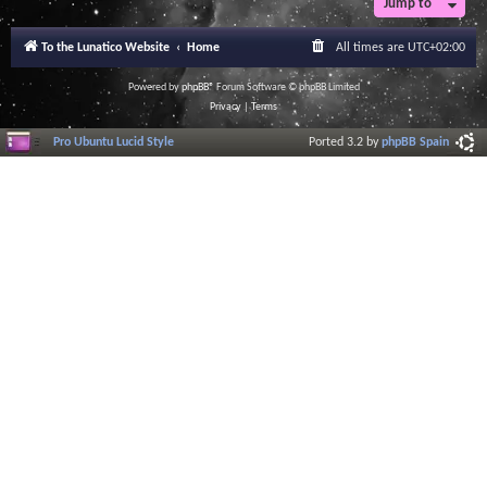
Jump to
r
a
l
To the Lunatico Website
Home
All times are
UTC+02:00
I
n
f
Powered by
phpBB
® Forum Software © phpBB Limited
o
Privacy
|
Terms
r
m
Pro Ubuntu Lucid Style
Ported 3.2 by
phpBB Spain
a
t
i
o
n