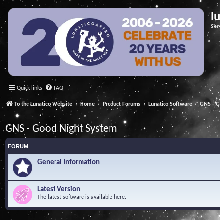
l
Ser
Quick links
FAQ
To the Lunatico Website
Home
Product Forums
Lunatico Software
GNS - G
GNS - Good Night System
FORUM
General Information
Latest Version
The latest software is available here.