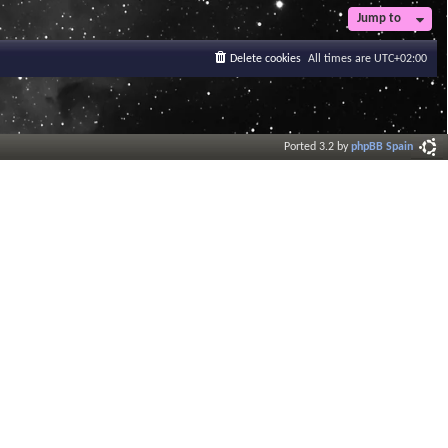
t
Jump to
e
s
Delete cookies
All times are
UTC+02:00
t
p
o
s
t
Ported 3.2 by
phpBB Spain