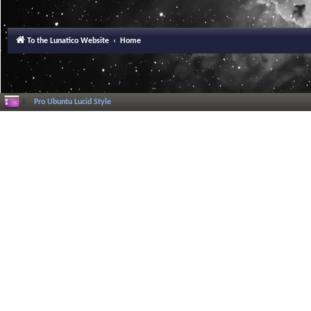
To the Lunatico Website
Home
Pro Ubuntu Lucid Style