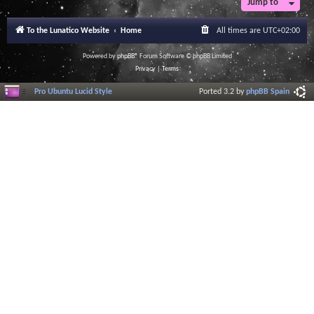
Jump to
r
a
l
To the Lunatico Website
Home
All times are
UTC+02:00
I
n
f
Powered by
phpBB
® Forum Software © phpBB Limited
o
Privacy
|
Terms
r
m
Pro Ubuntu Lucid Style
Ported 3.2 by
phpBB Spain
a
t
i
o
n