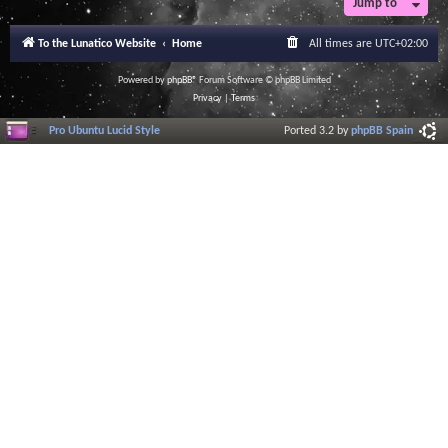
Jump to
r
a
l
To the Lunatico Website
Home
All times are
UTC+02:00
I
n
f
Powered by
phpBB
® Forum Software © phpBB Limited
o
Privacy
|
Terms
r
m
Pro Ubuntu Lucid Style
Ported 3.2 by
phpBB Spain
a
t
i
o
n