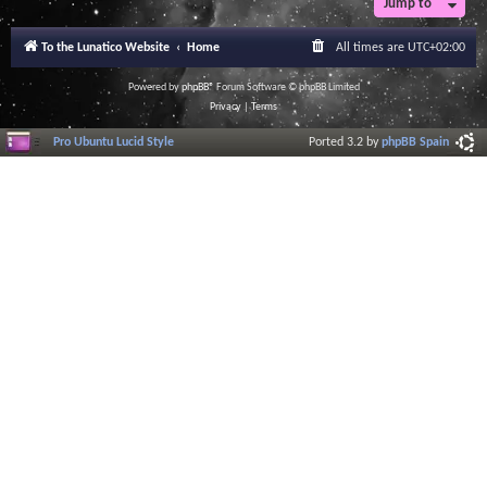
Jump to
r
a
l
To the Lunatico Website
Home
All times are
UTC+02:00
I
n
f
Powered by
phpBB
® Forum Software © phpBB Limited
o
Privacy
|
Terms
r
m
Pro Ubuntu Lucid Style
Ported 3.2 by
phpBB Spain
a
t
i
o
n