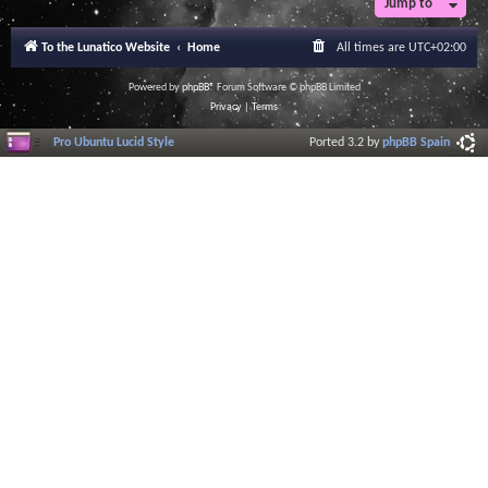
Jump to
r
a
l
To the Lunatico Website
Home
All times are
UTC+02:00
I
n
f
Powered by
phpBB
® Forum Software © phpBB Limited
o
Privacy
|
Terms
r
m
Pro Ubuntu Lucid Style
Ported 3.2 by
phpBB Spain
a
t
i
o
n