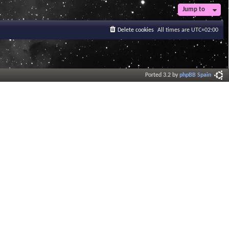
t
Jump to
e
s
Delete cookies
All times are
UTC+02:00
t
p
o
s
t
Ported 3.2 by
phpBB Spain