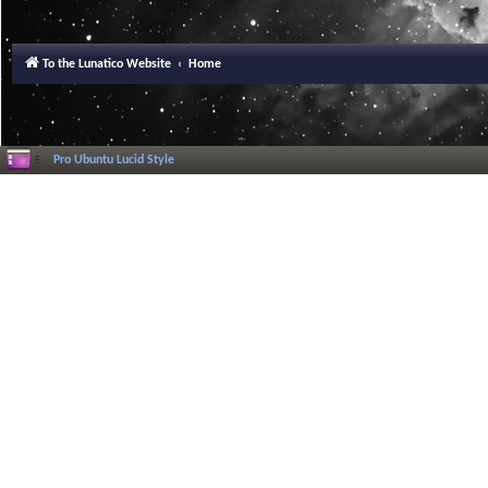
To the Lunatico Website
Home
Pro Ubuntu Lucid Style