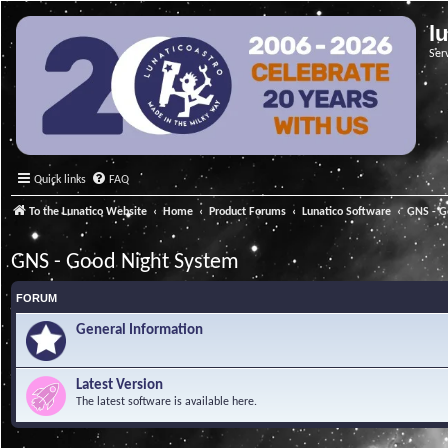
l
Ser
Quick links
FAQ
To the Lunatico Website
Home
Product Forums
Lunatico Software
GNS - G
GNS - Good Night System
FORUM
General Information
Latest Version
The latest software is available here.