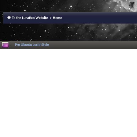
To the Lunatico Website
Home
Pro Ubuntu Lucid Style