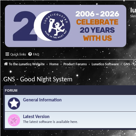
l
Ser
Quick links
FAQ
To the Lunatico Website
Home
Product Forums
Lunatico Software
GNS - G
GNS - Good Night System
FORUM
General Information
Latest Version
The latest software is available here.