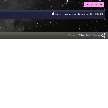
t
Jump to
e
s
Delete cookies
All times are
UTC+02:00
t
p
o
s
t
Ported 3.2 by
phpBB Spain