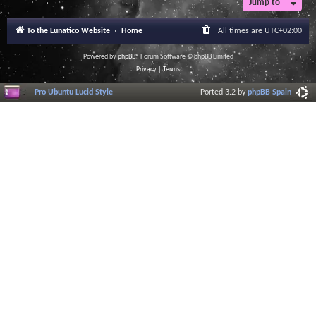
Jump to
r
a
l
To the Lunatico Website
Home
All times are
UTC+02:00
I
n
f
Powered by
phpBB
® Forum Software © phpBB Limited
o
Privacy
|
Terms
r
m
Pro Ubuntu Lucid Style
Ported 3.2 by
phpBB Spain
a
t
i
o
n