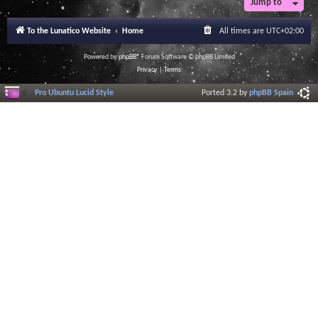
Jump to
r
a
l
To the Lunatico Website
Home
All times are
UTC+02:00
I
n
f
Powered by
phpBB
® Forum Software © phpBB Limited
o
Privacy
|
Terms
r
m
Pro Ubuntu Lucid Style
Ported 3.2 by
phpBB Spain
a
t
i
o
n