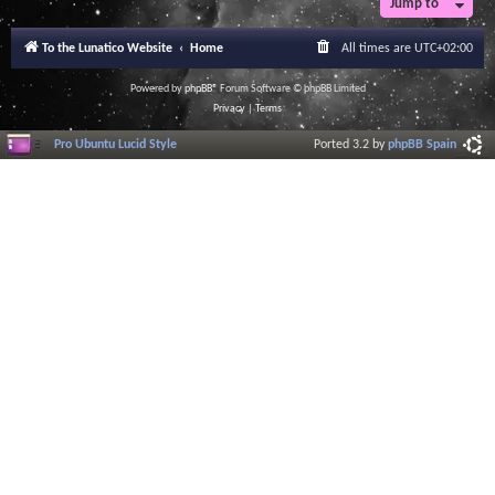
Jump to
r
a
l
To the Lunatico Website
Home
All times are
UTC+02:00
I
n
f
Powered by
phpBB
® Forum Software © phpBB Limited
o
Privacy
|
Terms
r
m
Pro Ubuntu Lucid Style
Ported 3.2 by
phpBB Spain
a
t
i
o
n