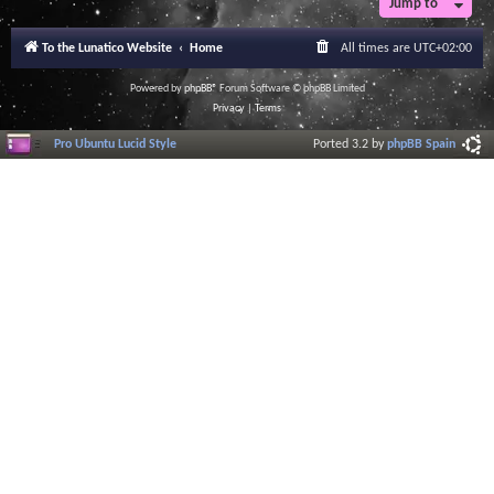
Jump to
r
a
l
To the Lunatico Website
Home
All times are
UTC+02:00
I
n
f
Powered by
phpBB
® Forum Software © phpBB Limited
o
Privacy
|
Terms
r
m
Pro Ubuntu Lucid Style
Ported 3.2 by
phpBB Spain
a
t
i
o
n