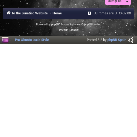
Jump to
r
a
l
To the Lunatico Website
Home
All times are
UTC+02:00
I
n
f
Powered by
phpBB
® Forum Software © phpBB Limited
o
Privacy
|
Terms
r
m
Pro Ubuntu Lucid Style
Ported 3.2 by
phpBB Spain
a
t
i
o
n