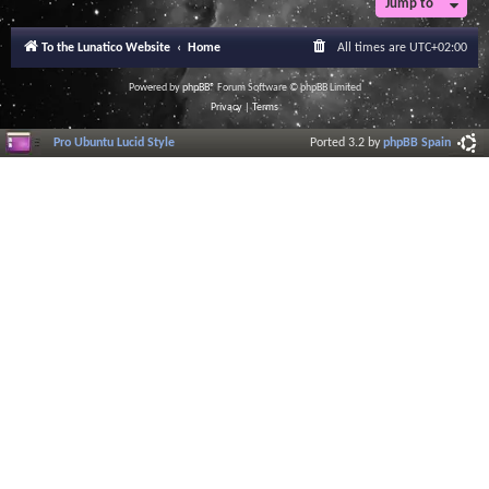
Jump to
r
a
l
To the Lunatico Website
Home
All times are
UTC+02:00
I
n
f
Powered by
phpBB
® Forum Software © phpBB Limited
o
Privacy
|
Terms
r
m
Pro Ubuntu Lucid Style
Ported 3.2 by
phpBB Spain
a
t
i
o
n