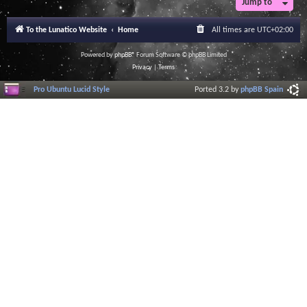
Jump to
r
a
l
To the Lunatico Website
Home
All times are
UTC+02:00
I
n
f
Powered by
phpBB
® Forum Software © phpBB Limited
o
Privacy
|
Terms
r
m
Pro Ubuntu Lucid Style
Ported 3.2 by
phpBB Spain
a
t
i
o
n