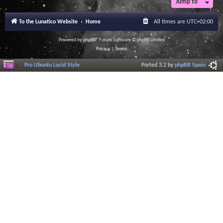
Jump to
r
a
l
To the Lunatico Website
Home
All times are
UTC+02:00
I
n
f
Powered by
phpBB
® Forum Software © phpBB Limited
o
Privacy
|
Terms
r
m
Pro Ubuntu Lucid Style
Ported 3.2 by
phpBB Spain
a
t
i
o
n