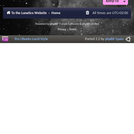
Jump to
r
a
l
To the Lunatico Website
Home
All times are
UTC+02:00
I
n
f
Powered by
phpBB
® Forum Software © phpBB Limited
o
Privacy
|
Terms
r
m
Pro Ubuntu Lucid Style
Ported 3.2 by
phpBB Spain
a
t
i
o
n