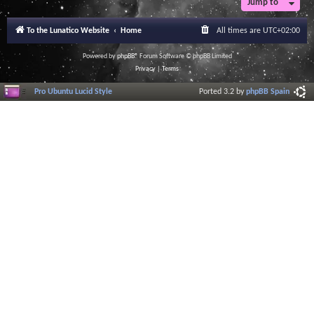
Jump to
r
a
l
To the Lunatico Website
Home
All times are
UTC+02:00
I
n
f
Powered by
phpBB
® Forum Software © phpBB Limited
o
Privacy
|
Terms
r
m
Pro Ubuntu Lucid Style
Ported 3.2 by
phpBB Spain
a
t
i
o
n