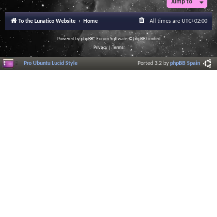
Jump to
r
a
l
To the Lunatico Website
Home
All times are
UTC+02:00
I
n
f
Powered by
phpBB
® Forum Software © phpBB Limited
o
Privacy
|
Terms
r
m
Pro Ubuntu Lucid Style
Ported 3.2 by
phpBB Spain
a
t
i
o
n