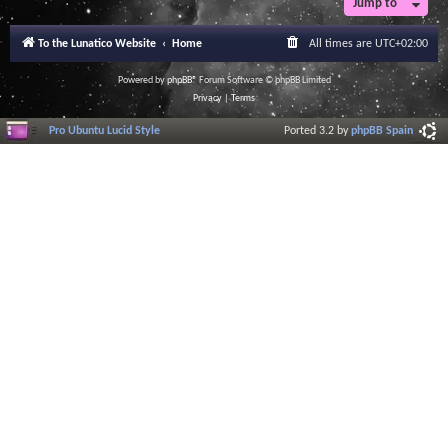
Jump to
r
a
l
To the Lunatico Website
Home
All times are
UTC+02:00
I
n
f
Powered by
phpBB
® Forum Software © phpBB Limited
o
Privacy
|
Terms
r
m
Pro Ubuntu Lucid Style
Ported 3.2 by
phpBB Spain
a
t
i
o
n