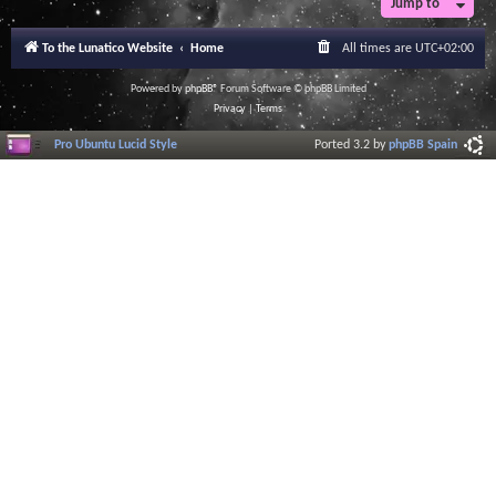
Jump to
r
a
l
To the Lunatico Website
Home
All times are
UTC+02:00
I
n
f
Powered by
phpBB
® Forum Software © phpBB Limited
o
Privacy
|
Terms
r
m
Pro Ubuntu Lucid Style
Ported 3.2 by
phpBB Spain
a
t
i
o
n