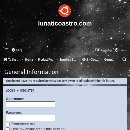
lunaticoastro.com
FAQ
Register
Login
S
To the Lunatico Website
Home
Product Forums
Lunatico Software
GNS - Good Night System
General Information
e
General Information
a
You do not have the required permissions to view or read topics within this forum.
r
c
LOGIN
•
REGISTER
h
Username:
Password:
Remember me
Hide my online status this session