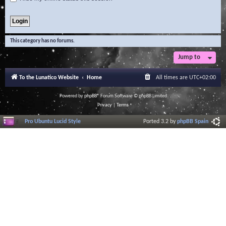
This category has no forums.
Jump to
To the Lunatico Website
Home
All times are
UTC+02:00
Powered by
phpBB
® Forum Software © phpBB Limited
Privacy
|
Terms
Pro Ubuntu Lucid Style
Ported 3.2 by
phpBB Spain