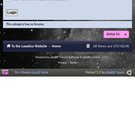
This category has no forums.
Jump to
To the Lunatico Website
Home
All times are
UTC+02:00
Powered by
phpBB
® Forum Software © phpBB Limited
Privacy
|
Terms
Pro Ubuntu Lucid Style
Ported 3.2 by
phpBB Spain