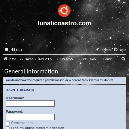
lunaticoastro.com
FAQ
Register
Login
S
To the Lunatico Website
Home
Product Forums
Lunatico Software
GNS - Good Night System
General Information
e
General Information
a
You do not have the required permissions to view or read topics within this forum.
r
c
LOGIN
•
REGISTER
h
Username:
Password:
Remember me
Hide my online status this session