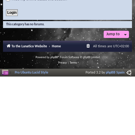
This category has no forums.
Jump to
To the Lunatico Website
Home
All times are
UTC+02:00
Powered by
phpBB
® Forum Software © phpBB Limited
Privacy
|
Terms
Pro Ubuntu Lucid Style
Ported 3.2 by
phpBB Spain