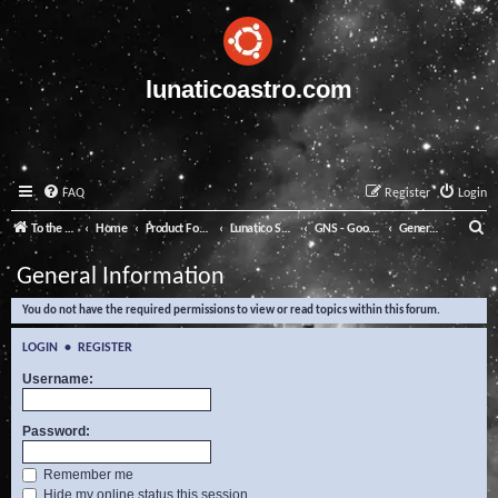
lunaticoastro.com
FAQ
Register
Login
S
To the Lunatico Website
Home
Product Forums
Lunatico Software
GNS - Good Night System
General Information
e
General Information
a
You do not have the required permissions to view or read topics within this forum.
r
c
LOGIN
•
REGISTER
h
Username:
Password:
Remember me
Hide my online status this session