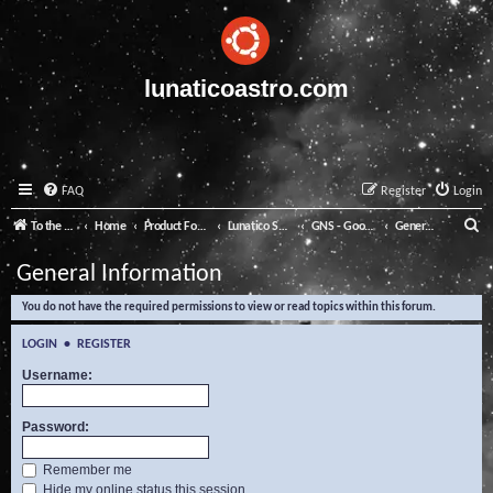
lunaticoastro.com
FAQ
Register
Login
S
To the Lunatico Website
Home
Product Forums
Lunatico Software
GNS - Good Night System
General Information
e
General Information
a
You do not have the required permissions to view or read topics within this forum.
r
c
LOGIN
•
REGISTER
h
Username:
Password:
Remember me
Hide my online status this session