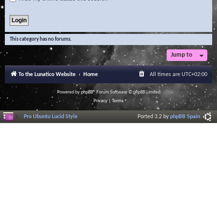
This category has no forums.
Jump to
To the Lunatico Website
Home
All times are
UTC+02:00
Powered by
phpBB
® Forum Software © phpBB Limited
Privacy
|
Terms
Pro Ubuntu Lucid Style
Ported 3.2 by
phpBB Spain