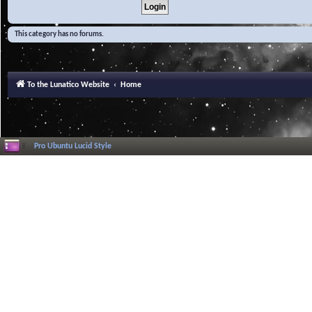
This category has no forums.
To the Lunatico Website
Home
Pro Ubuntu Lucid Style