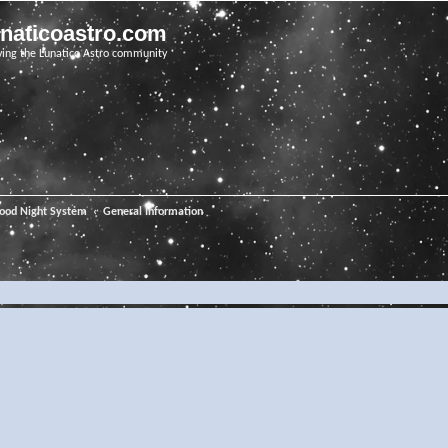
unaticoastro.com
ving the Lunatico Astro community
ood Night System
General Information