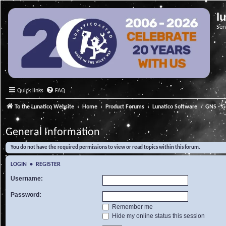
l
Ser
Quick links
FAQ
To the Lunatico Website
Home
Product Forums
Lunatico Software
GNS - G
General Information
You do not have the required permissions to view or read topics within this forum.
LOGIN
•
REGISTER
Username:
Password:
Remember me
Hide my online status this session