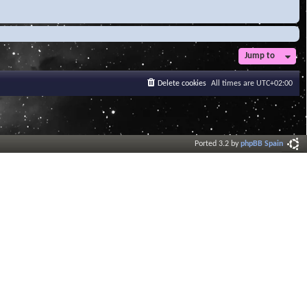
Jump to
Delete cookies
All times are
UTC+02:00
Ported 3.2 by
phpBB Spain