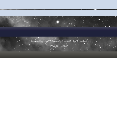
Powered by
phpBB
® Forum Software © phpBB Limited
Privacy
|
Terms