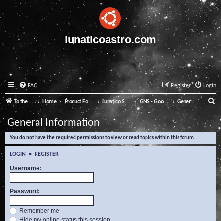
lunaticoastro.com
FAQ
Register
Login
S
To the Lunatico Website
Home
Product Forums
Lunatico Software
GNS - Good Night System
General Information
e
General Information
a
You do not have the required permissions to view or read topics within this forum.
r
c
LOGIN
•
REGISTER
h
Username:
Password:
Remember me
Hide my online status this session