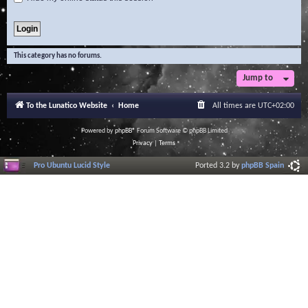
This category has no forums.
Jump to
To the Lunatico Website
Home
All times are
UTC+02:00
Powered by
phpBB
® Forum Software © phpBB Limited
Privacy
|
Terms
Pro Ubuntu Lucid Style
Ported 3.2 by
phpBB Spain