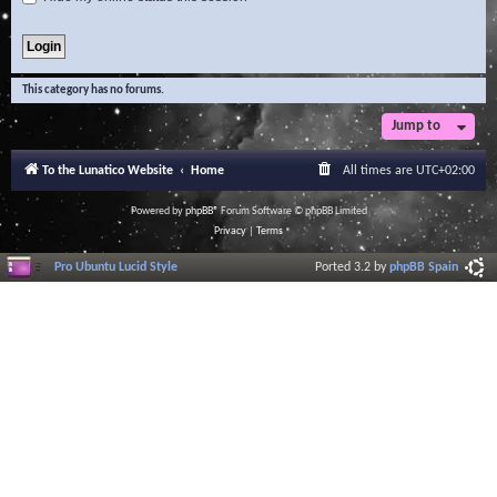
This category has no forums.
Jump to
To the Lunatico Website
Home
All times are
UTC+02:00
Powered by
phpBB
® Forum Software © phpBB Limited
Privacy
|
Terms
Pro Ubuntu Lucid Style
Ported 3.2 by
phpBB Spain