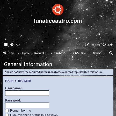
lunaticoastro.com
FAQ
Register
Login
S
To the Lunatico Website
Home
Product Forums
Lunatico Software
GNS - Good Night System
General Information
e
General Information
a
You do not have the required permissions to view or read topics within this forum.
r
c
LOGIN
•
REGISTER
h
Username:
Password:
Remember me
Hide my online status this session