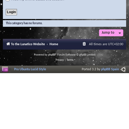
This category has no forums.
Jump to
To the Lunatico Website
Home
All times are
UTC+02:00
Powered by
phpBB
® Forum Software © phpBB Limited
Privacy
|
Terms
Pro Ubuntu Lucid Style
Ported 3.2 by
phpBB Spain