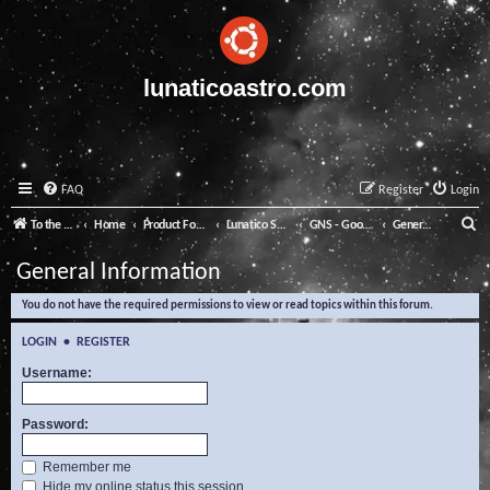
lunaticoastro.com
FAQ
Register
Login
S
To the Lunatico Website
Home
Product Forums
Lunatico Software
GNS - Good Night System
General Information
e
General Information
a
You do not have the required permissions to view or read topics within this forum.
r
c
LOGIN
•
REGISTER
h
Username:
Password:
Remember me
Hide my online status this session