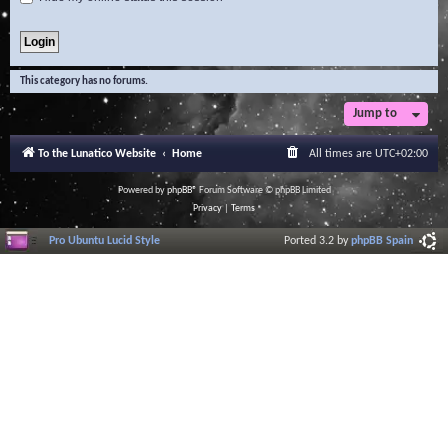
This category has no forums.
Jump to
To the Lunatico Website
Home
All times are
UTC+02:00
Powered by
phpBB
® Forum Software © phpBB Limited
Privacy
|
Terms
Pro Ubuntu Lucid Style
Ported 3.2 by
phpBB Spain