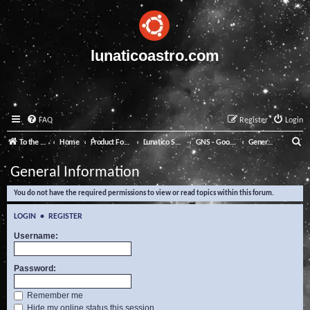
lunaticoastro.com
FAQ
Register
Login
S
To the Lunatico Website
Home
Product Forums
Lunatico Software
GNS - Good Night System
General Information
e
General Information
a
You do not have the required permissions to view or read topics within this forum.
r
c
LOGIN
•
REGISTER
h
Username:
Password:
Remember me
Hide my online status this session