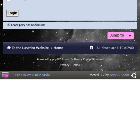
This category has no forums.
Jump to
To the Lunatico Website
Home
All times are
UTC+02:00
Powered by
phpBB
® Forum Software © phpBB Limited
Privacy
|
Terms
Pro Ubuntu Lucid Style
Ported 3.2 by
phpBB Spain