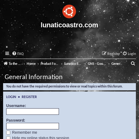
lunaticoastro.com
FAQ
Register
Login
S
To the Lunatico Website
Home
Product Forums
Lunatico Software
GNS - Good Night System
General Information
e
General Information
a
You do not have the required permissions to view or read topics within this forum.
r
c
LOGIN
•
REGISTER
h
Username:
Password:
Remember me
Hide my online status this session