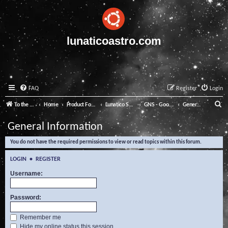
lunaticoastro.com
FAQ
Register
Login
S
To the Lunatico Website
Home
Product Forums
Lunatico Software
GNS - Good Night System
General Information
e
General Information
a
You do not have the required permissions to view or read topics within this forum.
r
c
LOGIN
•
REGISTER
h
Username:
Password:
Remember me
Hide my online status this session