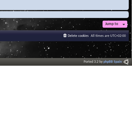
Jump to
Delete cookies
All times are
UTC+02:00
Ported 3.2 by
phpBB Spain