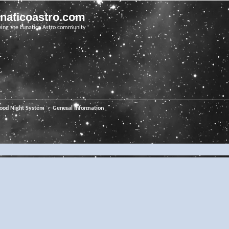
unaticoastro.com
ving the Lunatico Astro community
ood Night System
General Information