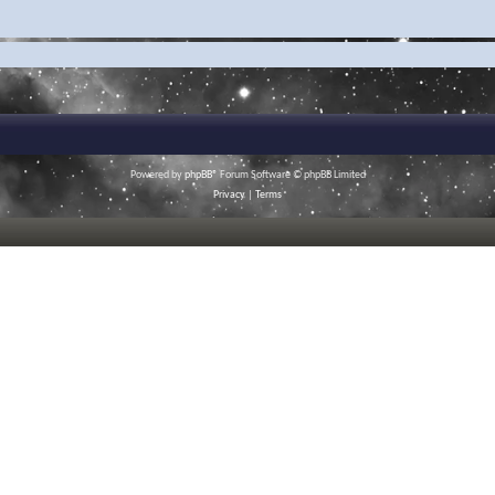
Powered by
phpBB
® Forum Software © phpBB Limited
Privacy
|
Terms