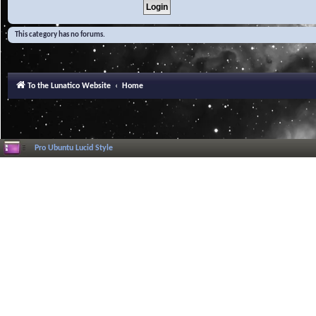
This category has no forums.
To the Lunatico Website
Home
Pro Ubuntu Lucid Style