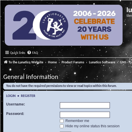
l
Ser
Quick links
FAQ
To the Lunatico Website
Home
Product Forums
Lunatico Software
GNS - G
General Information
You do not have the required permissions to view or read topics within this forum.
LOGIN
•
REGISTER
Username:
Password:
Remember me
Hide my online status this session