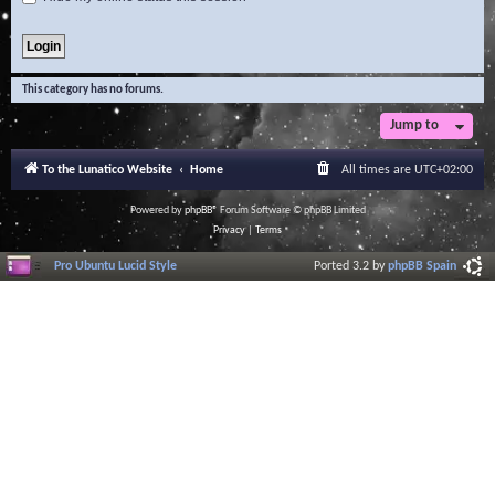
This category has no forums.
Jump to
To the Lunatico Website
Home
All times are
UTC+02:00
Powered by
phpBB
® Forum Software © phpBB Limited
Privacy
|
Terms
Pro Ubuntu Lucid Style
Ported 3.2 by
phpBB Spain