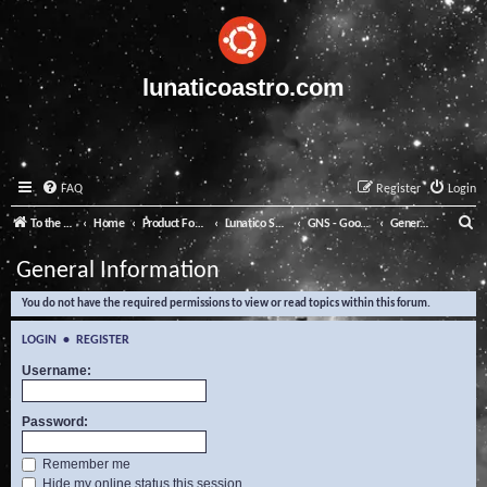
lunaticoastro.com
FAQ
Register
Login
S
To the Lunatico Website
Home
Product Forums
Lunatico Software
GNS - Good Night System
General Information
e
General Information
a
You do not have the required permissions to view or read topics within this forum.
r
c
LOGIN
•
REGISTER
h
Username:
Password:
Remember me
Hide my online status this session