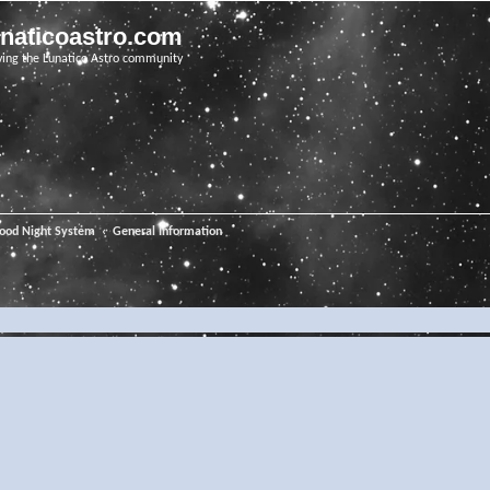
unaticoastro.com
ving the Lunatico Astro community
ood Night System
General Information