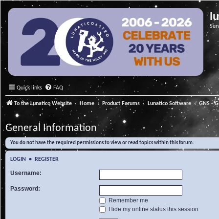
l
Ser
Quick links
FAQ
To the Lunatico Website
Home
Product Forums
Lunatico Software
GNS - G
General Information
You do not have the required permissions to view or read topics within this forum.
LOGIN
•
REGISTER
Username:
Password:
Remember me
Hide my online status this session