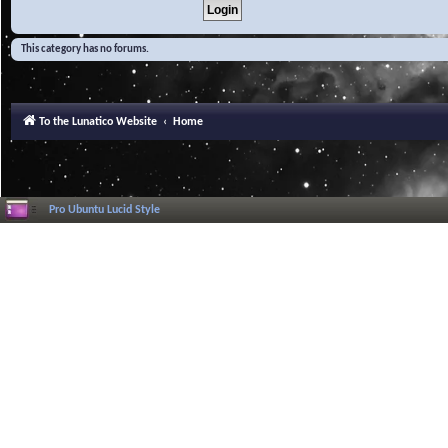
This category has no forums.
To the Lunatico Website
Home
Pro Ubuntu Lucid Style