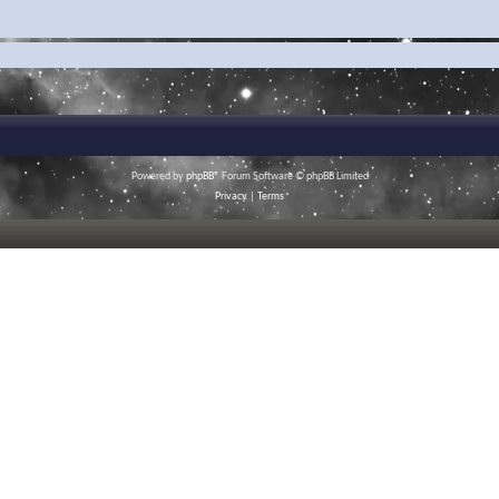
Powered by
phpBB
® Forum Software © phpBB Limited
Privacy
|
Terms