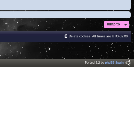
Jump to
Delete cookies
All times are
UTC+02:00
Ported 3.2 by
phpBB Spain