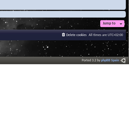
Jump to
Delete cookies
All times are
UTC+02:00
Ported 3.2 by
phpBB Spain