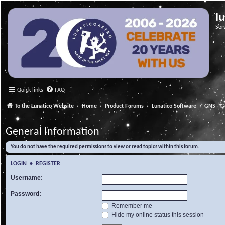
l
Ser
Quick links
FAQ
To the Lunatico Website
Home
Product Forums
Lunatico Software
GNS - G
General Information
You do not have the required permissions to view or read topics within this forum.
LOGIN
•
REGISTER
Username:
Password:
Remember me
Hide my online status this session