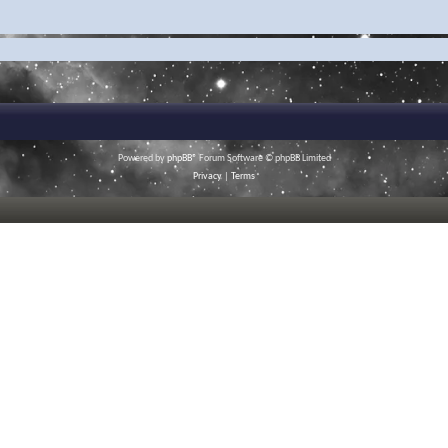
Powered by
phpBB
® Forum Software © phpBB Limited
Privacy
|
Terms