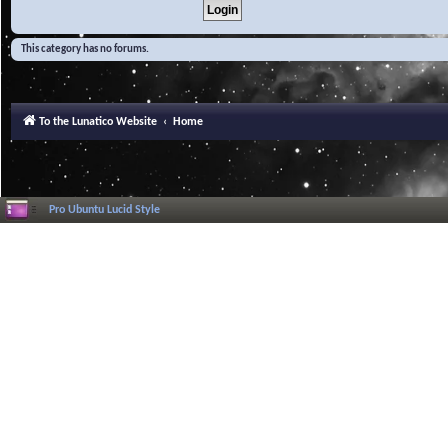
This category has no forums.
To the Lunatico Website
Home
Pro Ubuntu Lucid Style