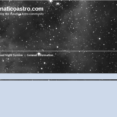
unaticoastro.com
ving the Lunatico Astro community
ood Night System
General Information