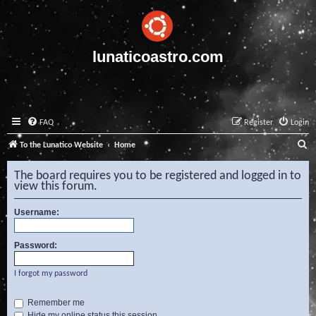
lunaticoastro.com
FAQ
Register
Login
S
To the Lunatico Website
Home
e
The board requires you to be registered and logged in to
a
view this forum.
r
Username:
c
h
Password:
I forgot my password
Remember me
Hide my online status this session