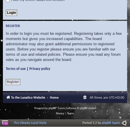
REGISTER
In order to login you must be registered. Registering takes only a few
moments but gives you increased capabilities. The board
administrator may also grant additional permissions to registered
users. Before you register please ensure you are familiar with our
terms of use and related policies. Please ensure you read any forum
rules as you navigate around the board.
|
Terms of use
Privacy policy
Register
To the Lunatico Website
Home
All times are
UTC+02:00
Powered by
phpBB
® Forum Software © phpBB Limited
Privacy
|
Terms
Pro Ubuntu Lucid Style
Ported 3.2 by
phpBB Spain