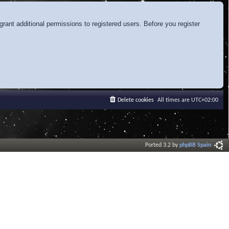
rant additional permissions to registered users. Before you register
Delete cookies
All times are
UTC+02:00
Ported 3.2 by
phpBB Spain