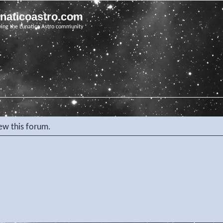
unaticoastro.com
ving the Lunatico Astro community
iew this forum.