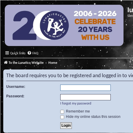
l
Ser
Quick links
FAQ
To the Lunatico Website
Home
The board requires you to be registered and logged in to v
Username:
Password:
I forgot my password
Remember me
Hide my online status this session