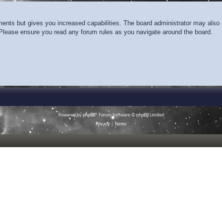
ments but gives you increased capabilities. The board administrator may also g
. Please ensure you read any forum rules as you navigate around the board.
Powered by
phpBB
® Forum Software © phpBB Limited
Privacy
|
Terms