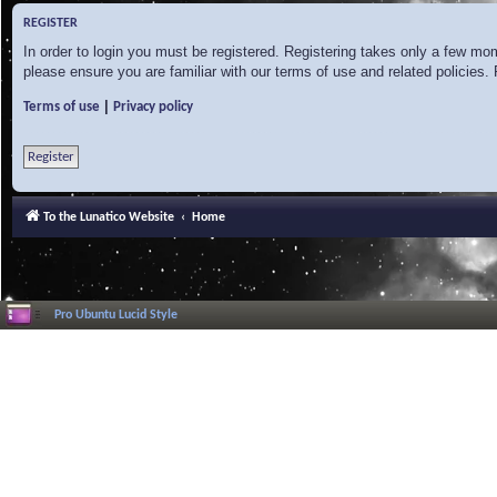
REGISTER
In order to login you must be registered. Registering takes only a few mo
please ensure you are familiar with our terms of use and related policies
|
Terms of use
Privacy policy
Register
To the Lunatico Website
Home
Pro Ubuntu Lucid Style