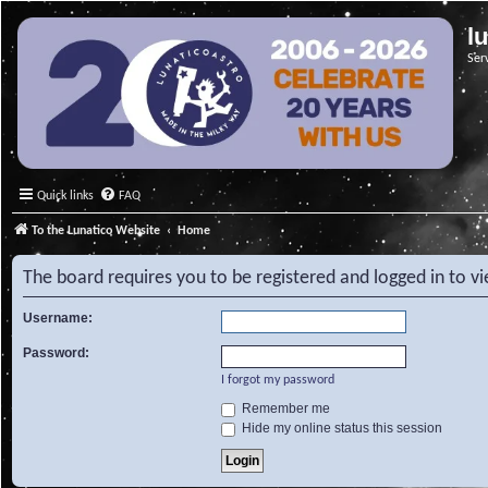
l
Ser
Quick links
FAQ
To the Lunatico Website
Home
The board requires you to be registered and logged in to v
Username:
Password:
I forgot my password
Remember me
Hide my online status this session