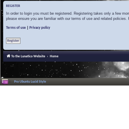
REGISTER
In order to login you must be registered. Registering takes only a few mo
please ensure you are familiar with our terms of use and related policies
|
Terms of use
Privacy policy
Register
To the Lunatico Website
Home
Pro Ubuntu Lucid Style