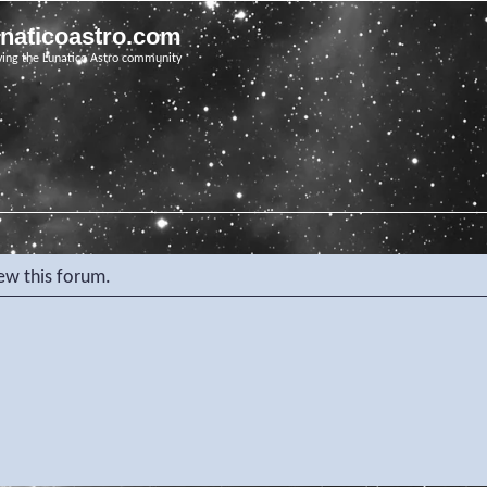
unaticoastro.com
ving the Lunatico Astro community
iew this forum.