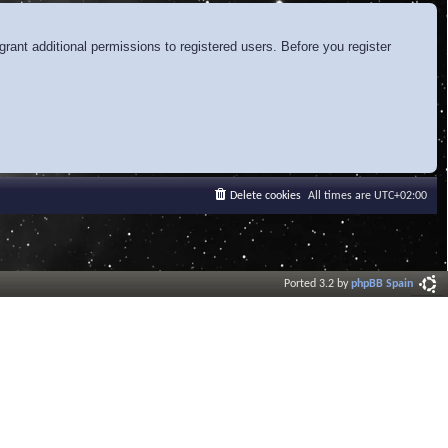
rant additional permissions to registered users. Before you register
Delete cookies
All times are
UTC+02:00
Ported 3.2 by
phpBB Spain