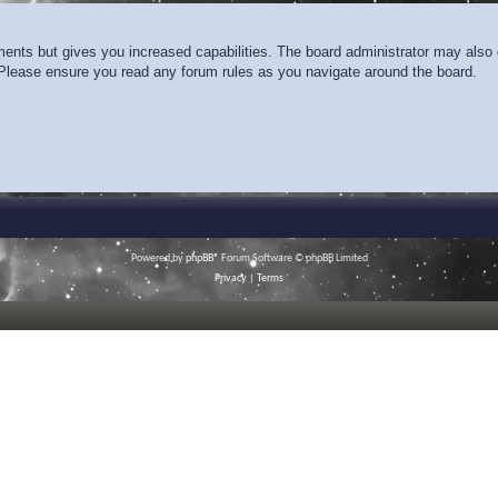
ments but gives you increased capabilities. The board administrator may also g
. Please ensure you read any forum rules as you navigate around the board.
Powered by
phpBB
® Forum Software © phpBB Limited
Privacy
|
Terms