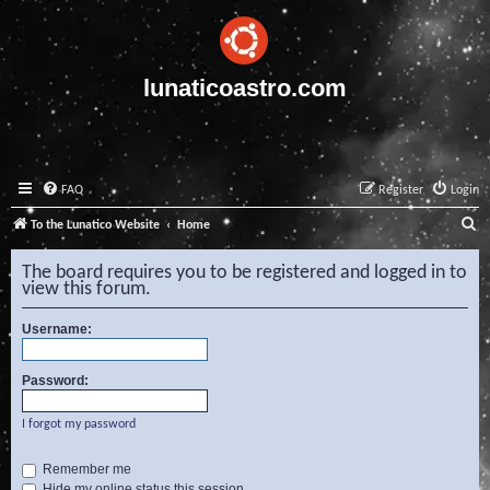
lunaticoastro.com
FAQ
Register
Login
S
To the Lunatico Website
Home
e
The board requires you to be registered and logged in to
a
view this forum.
r
Username:
c
h
Password:
I forgot my password
Remember me
Hide my online status this session