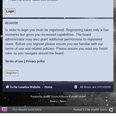
REGISTER
In order to login you must be registered. Registering takes only a few
moments but gives you increased capabilities. The board
administrator may also grant additional permissions to registered
users. Before you register please ensure you are familiar with our
terms of use and related policies. Please ensure you read any forum
rules as you navigate around the board.
|
Terms of use
Privacy policy
Register
To the Lunatico Website
Home
All times are
UTC+02:00
Powered by
phpBB
® Forum Software © phpBB Limited
Privacy
|
Terms
Pro Ubuntu Lucid Style
Ported 3.2 by
phpBB Spain